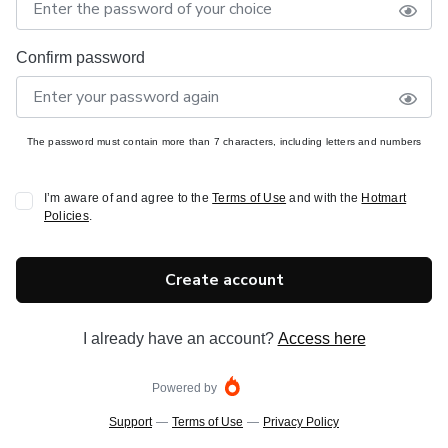
Confirm password
The password must contain more than 7 characters, including letters and numbers
I’m aware of and agree to the
Terms of Use
and with the
Hotmart
Policies
.
Create account
I already have an account?
Access here
Powered by
Support
—
Terms of Use
—
Privacy Policy