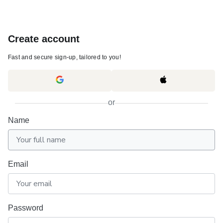
Create account
Fast and secure sign-up, tailored to you!
or
Name
Email
Password