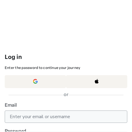
Log in
Enter the password to continue your journey
or
Email
Password