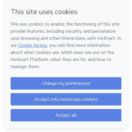
Forgot password?
Log in
Don't have an account?
Sign up
Powered by
Support
—
Terms of Use
—
Privacy Policy