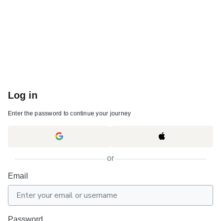
Log in
Enter the password to continue your journey
or
Email
Password