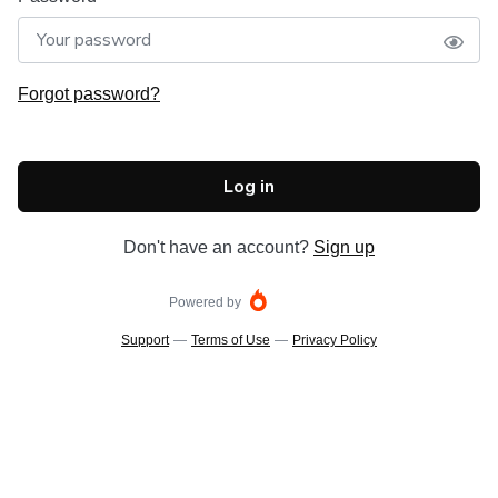
Forgot password?
Log in
Don't have an account?
Sign up
Powered by
Support
—
Terms of Use
—
Privacy Policy