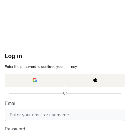
Log in
Enter the password to continue your journey
or
Email
Password