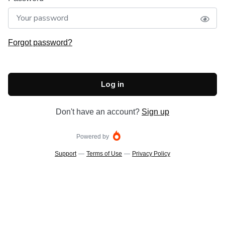
Forgot password?
Log in
Don't have an account?
Sign up
Powered by
Support
—
Terms of Use
—
Privacy Policy