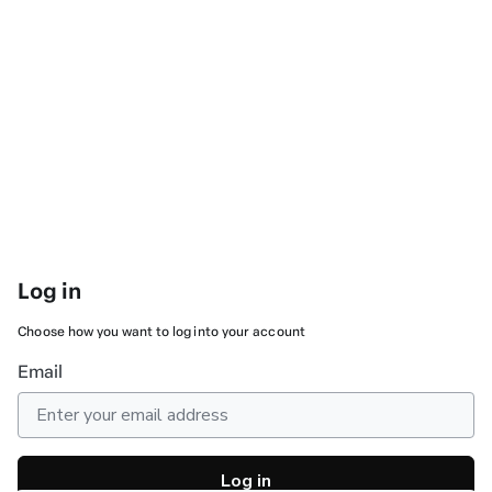
Log in
Choose how you want to log into your account
Email
Log in