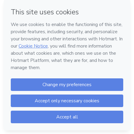
or
Don't have an account?
Sign up
Powered by
Support
—
Terms of Use
—
Privacy Policy