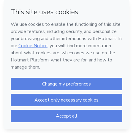
Password
Forgot password?
Log in
Powered by
Support
—
Terms of Use
—
Privacy Policy