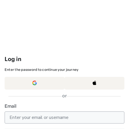
Log in
Enter the password to continue your journey
or
Email