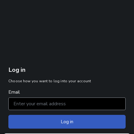
Log in
Choose how you want to log into your account
Email
Log in