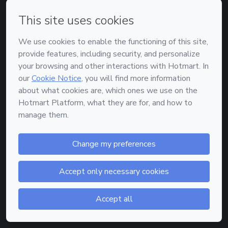
or
Enter with Google
Enter with Apple
Don't have an account?
Sign up
Powered by
Support
—
Terms of Use
—
Privacy Policy