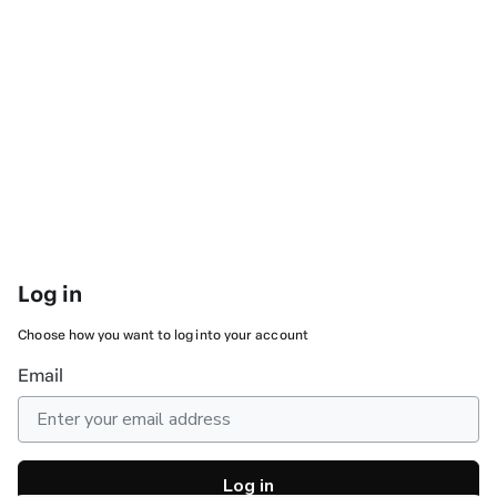
Log in
Choose how you want to log into your account
Email
Log in