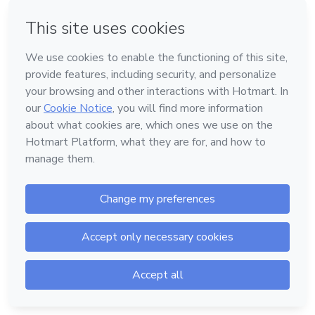
or
Don't have an account?
Sign up
Powered by
Support
—
Terms of Use
—
Privacy Policy